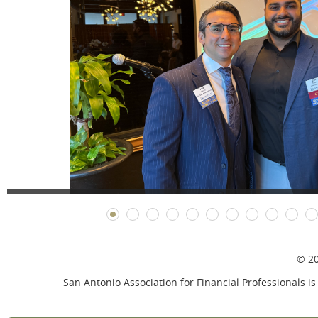
© 20
San Antonio Association for Financial Professionals is