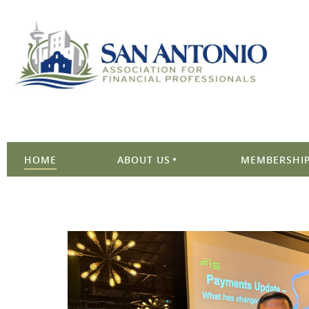
HOME
ABOUT US
MEMBERSHIP