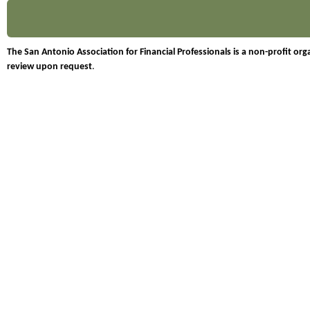
The San Antonio Association for Financial Professionals is a non-profit o
review upon request
.