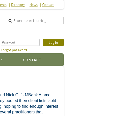
ents
Directory
News
Contact
Forgot password
S
CONTACT
and Nick Clift- MBank Alamo,
ooled their client lists, split
g, hoping to find enough interest
eral practitioners that