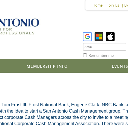
Home
Join Us
Ev
Remember me
MEMBERSHIP INFO
EVENT
, Tom Frost III- Frost National Bank, Eugene Clark- NBC Bank, 
h the idea to start a San Antonio Cash Management group. They p
tact corporate Cash Managers across the city to invite to a meetin
 National Corporate Cash Management Association. There were sev