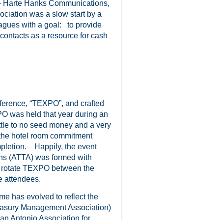
- Harte Hanks Communications,
ciation was a slow start by a
eagues with a goal: to provide
contacts as a resource for cash
ference, “TEXPO”, and crafted
PO was held that year during an
ttle to no seed money and a very
 the hotel room commitment
mpletion. Happily, the event
ons (ATTA) was formed with
o rotate TEXPO between the
e attendees.
 has evolved to reflect the
easury Management Association)
an Antonio Association for