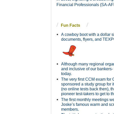
Financial Professionals (SA-AFP
Fun Facts
A cowboy boot with a dollar s
d
ocuments, flyers, and TEXP
Although many regional organi
and inclusive of our bankers-
today.
The very first CCM exam for 
sponsored a study group for i
(no online tests back then), t
pioneer test-takers to get to 
The first monthly meetings w
Joske’s famous warm and scru
members.