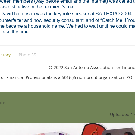
tween members (way before email and the Internet) was called 
as distinctive in the recipient’s mail.
 David Robinson was the keynote speaker at SA TEXPO 2004.
nterfeiter and now security consultant, and of “Catch Me if Yo
 he became a household name. We had to wait until he could m
ate at the time.
istory
Photo 35
© 2022 San Antonio Association For Financi
or Financial Professionals is a 501(c)6 non-profit organization. P.O
tos
Uploaded 17