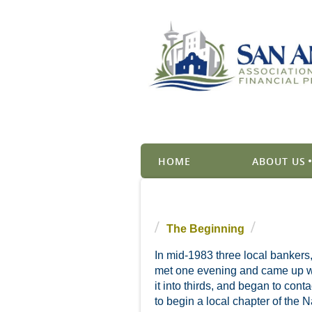
HOME
ABOUT US
The Beginning
In mid-1983 three local bankers
met one evening and came up wit
it into thirds, and began to con
to begin a local chapter of the