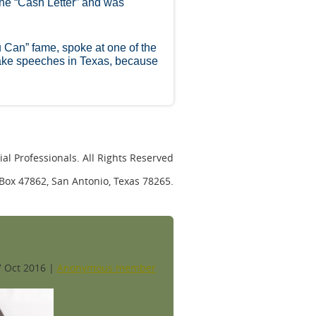
the “Cash Letter” and was
u Can” fame, spoke at one of the
ake speeches in Texas, because
al Professionals. All Rights Reserved
. Box 47862, San Antonio, Texas 78265.
 Oct 2016 |
Anonymous member