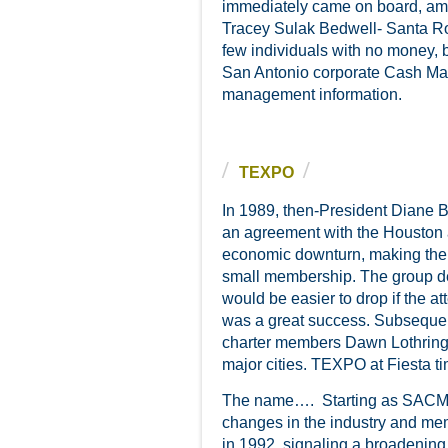
immediately came on board, am
Tracey Sulak Bedwell- Santa Ro
few individuals with no money, 
San Antonio corporate Cash Mana
management information.
TEXPO
In 1989, then-President Diane 
an agreement with the Houston 
economic downturn, making the e
small membership. The group de
would be easier to drop if the 
was a great success. Subsequent
charter members Dawn Lothring
major cities. TEXPO at Fiesta t
The name…. Starting as SACMA 
changes in the industry and m
in 1992, signaling a broadening