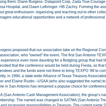
ong them: Diane Burgess- Datapoint Corp, Zada True-Courage
sa Hospital, and Dawn Lothringer- HB Zachry. Forming the asso
but great enthusiasm- organizing and reaching out to other coll
gers educational opportunities and a network of professional 
Burgess proposed that our association take on the Regional Con
association, who “owned” the event. The first San Antonio TEX
xperience even more daunting for a fledgling group that had li
cided that the conference would be held during Fiesta, so that
attendees and the funds were not there to bring TEXPO ‘89 to co
ly, in 1994, a state-wide Alliance of Texas Treasury Associati
er and Elaine Rustin –USAA (who also suggested the name) t
ime in San Antonio has remained a popular choice for conferenc
(San Antonio Cash Management Association), the group’s name
embership. The named was changed to SATMA (San Antonio Tr
 and increasing responsibilities in Treasury. The current name S