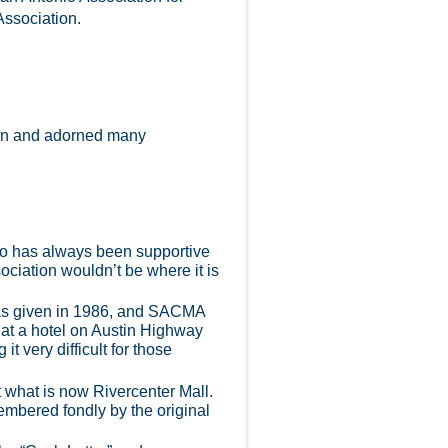
Association.
tion and adorned many
nio has always been supportive
ociation wouldn’t be where it is
was given in 1986, and SACMA
 at a hotel on Austin Highway
t very difficult for those
t what is now Rivercenter Mall.
mbered fondly by the original