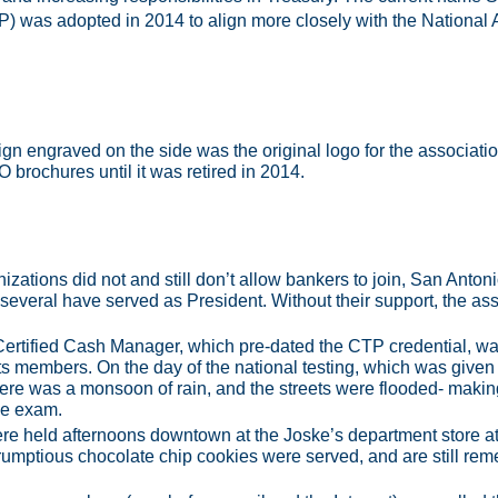
) was adopted in 2014 to align more closely with the National 
ign engraved on the side was the original logo for the associa
O brochures until it was retired in 2014.
zations did not and still don’t allow bankers to join, San Anto
 several have served as President. Without their support, the ass
Certified Cash Manager, which pre-dated the CTP credential, 
ts members. On the day of the national testing, which was given
here was a monsoon of rain, and the streets were flooded- making i
the exam.
ere held afternoons downtown at the Joske’s department store a
mptious chocolate chip cookies were served, and are still reme