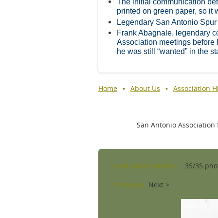
The initial communication be
printed on green paper, so it w
Legendary San Antonio Spur
Frank Abagnale, legendary cou
Association meetings before
he was still “wanted” in the st
Home
About Us
Association H
San Antonio Association f
<< All album photos
35/35 pho
< Previous
Next >