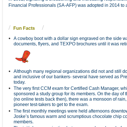
Financial Professionals (SA-AFP) was adopted in 2014 to al
Fun Facts
A cowboy boot with a dollar sign engraved on the side w
d
ocuments, flyers, and TEXPO brochures until it was r
Although many regional organizations did not and still d
and inclusive of our bankers- several have served as Pres
today.
The very first CCM exam for Certified Cash Manager, w
sponsored a study group for its members. On the day of t
(no online tests back then), there was a monsoon of rain, 
pioneer test-takers to get to the exam.
The first monthly meetings were held afternoons downtow
Joske’s famous warm and scrumptious chocolate chip coo
members.