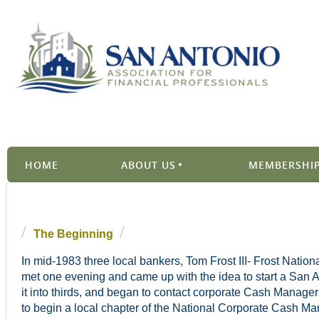
HOME
ABOUT US
MEMBERSHIP
The Beginning
In mid-1983 three local bankers, Tom Frost III- Frost Nat
met one evening and came up with the idea to start a San A
it into thirds, and began to contact corporate Cash Managers
to begin a local chapter of the National Corporate Cash Ma