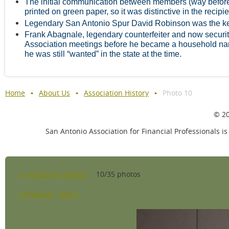
The initial communication between members (way before 
printed on green paper, so it was distinctive in the recipie
Legendary San Antonio Spur David Robinson was the k
Frank Abagnale, legendary counterfeiter and now security
Association meetings before he became a household nam
he was still “wanted” in the state at the time.
Home
About Us
Association History
Photo 10
© 20
San Antonio Association for Financial Professionals is
<< All album photos
10/35 photos
< Previous
Next >