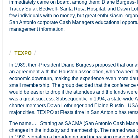
immediately came on board, among them: Diane Burgess- 
Tracey Sulak Bedwell- Santa Rosa Hospital, and Dawn Loth
few individuals with no money, but great enthusiasm- organ
San Antonio corporate Cash Managers educational opportuni
management information.
TEXPO
In 1989, then-President Diane Burgess proposed that our a
an agreement with the Houston association, who “owned” th
economic downturn, making the experience even more dauntin
small membership. The group decided that the conference w
would be easier to drop if the attendees and the funds wer
was a great success. Subsequently, in 1994, a state-wide 
charter members Dawn Lothringer and Elaine Rustin –USA
major cities. TEXPO at Fiesta time in San Antonio has rem
The name…. Starting as SACMA (San Antonio Cash Manageme
changes in the industry and membership. The named was
in 1992, signaling a broadening and increasing responsibil