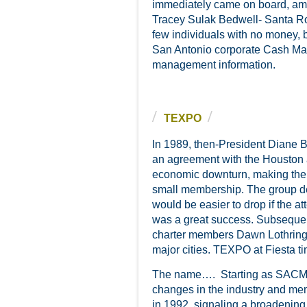
immediately came on board, am
Tracey Sulak Bedwell- Santa Ro
few individuals with no money, 
San Antonio corporate Cash Mana
management information.
TEXPO
In 1989, then-President Diane 
an agreement with the Houston 
economic downturn, making the e
small membership. The group de
would be easier to drop if the 
was a great success. Subsequent
charter members Dawn Lothring
major cities. TEXPO at Fiesta t
The name…. Starting as SACMA 
changes in the industry and m
in 1992, signaling a broadening