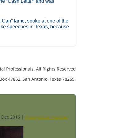
the “Cash Letter” and was
u Can” fame, spoke at one of the
ake speeches in Texas, because
al Professionals. All Rights Reserved
. Box 47862, San Antonio, Texas 78265.
 Dec 2016 |
Anonymous member