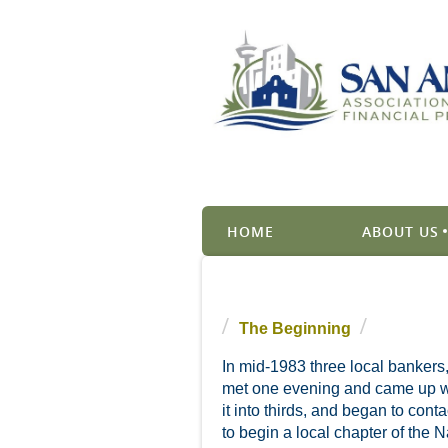
HOME
ABOUT US
The Beginning
In mid-1983 three local bankers
met one evening and came up wit
it into thirds, and began to con
to begin a local chapter of the