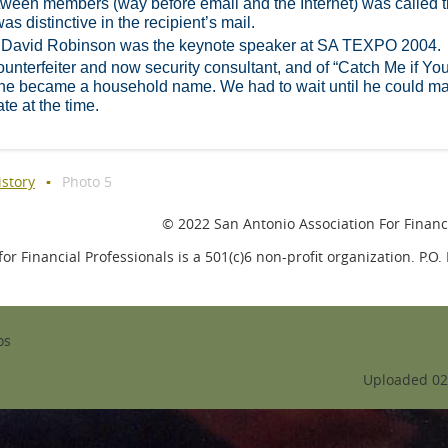
tween members (way before email and the Internet) was called 
as distinctive in the recipient’s mail.
 David Robinson was the keynote speaker at SA TEXPO 2004.
nterfeiter and now security consultant, and of “Catch Me if Yo
 he became a household name. We had to wait until he could m
ate at the time.
istory
Photo 5
© 2022 San Antonio Association For Financi
or Financial Professionals is a 501(c)6 non-profit organization. P.O
os
Uploaded 02