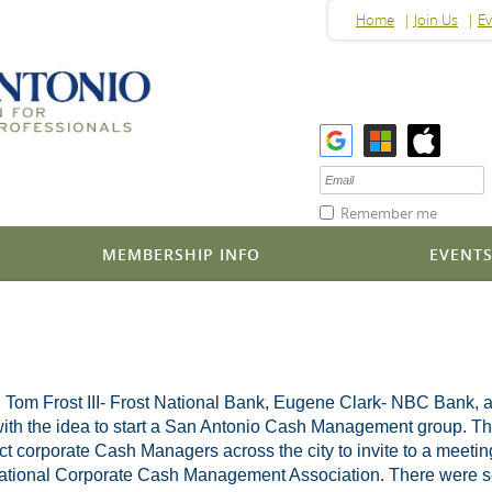
Home
Join Us
Ev
Remember me
MEMBERSHIP INFO
EVENT
, Tom Frost III- Frost National Bank, Eugene Clark- NBC Bank, 
h the idea to start a San Antonio Cash Management group. They p
tact corporate Cash Managers across the city to invite to a meetin
 National Corporate Cash Management Association. There were sev