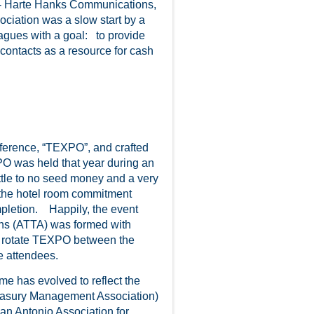
- Harte Hanks Communications,
ciation was a slow start by a
eagues with a goal: to provide
contacts as a resource for cash
ference, “TEXPO”, and crafted
PO was held that year during an
ttle to no seed money and a very
 the hotel room commitment
mpletion. Happily, the event
ons (ATTA) was formed with
o rotate TEXPO between the
e attendees.
 has evolved to reflect the
easury Management Association)
an Antonio Association for