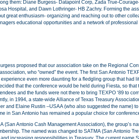
ong them: Diane Burgess- Datapoint Corp, Zada True-Courage
sa Hospital, and Dawn Lothringer- HB Zachry. Forming the asso
but great enthusiasm- organizing and reaching out to other coll
gers educational opportunities and a network of professional 
Burgess proposed that our association take on the Regional Con
association, who “owned” the event. The first San Antonio TEX
xperience even more daunting for a fledgling group that had li
cided that the conference would be held during Fiesta, so that
attendees and the funds were not there to bring TEXPO ‘89 to co
ly, in 1994, a state-wide Alliance of Texas Treasury Associati
er and Elaine Rustin –USAA (who also suggested the name) t
ime in San Antonio has remained a popular choice for conferenc
(San Antonio Cash Management Association), the group’s name
embership. The named was changed to SATMA (San Antonio Tr
 and increasing responsibilities in Treasury. The current name S