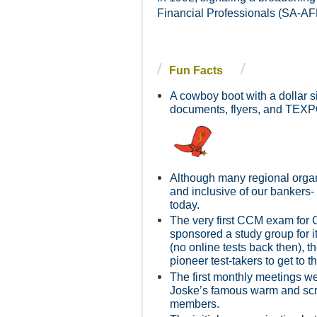
Financial Professionals (SA-AFP
Fun Facts
A cowboy boot with a dollar s
d
ocuments, flyers, and TEXP
Although many regional organi
and inclusive of our bankers-
today.
The very first CCM exam for 
sponsored a study group for i
(no online tests back then), t
pioneer test-takers to get to 
The first monthly meetings w
Joske’s famous warm and scru
members.