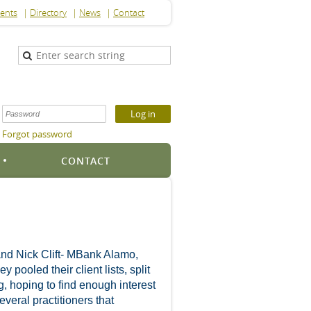
ents
Directory
News
Contact
Forgot password
S
CONTACT
and Nick Clift- MBank Alamo,
ooled their client lists, split
g, hoping to find enough interest
eral practitioners that