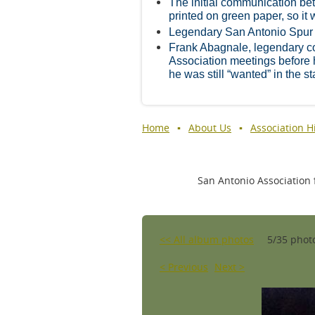
The initial communication be
printed on green paper, so it w
Legendary San Antonio Spur
Frank Abagnale, legendary cou
Association meetings before
he was still “wanted” in the st
Home
About Us
Association H
San Antonio Association f
<< All album photos
5/35 phot
< Previous
Next >