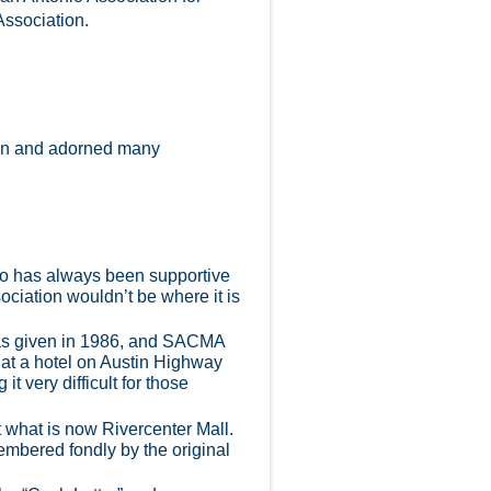
Association.
tion and adorned many
nio has always been supportive
ociation wouldn’t be where it is
was given in 1986, and SACMA
 at a hotel on Austin Highway
t very difficult for those
t what is now Rivercenter Mall.
mbered fondly by the original