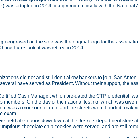
) was adopted in 2014 to align more closely with the National 
ign engraved on the side was the original logo for the associa
O brochures until it was retired in 2014.
zations did not and still don’t allow bankers to join, San Anto
 several have served as President. Without their support, the ass
Certified Cash Manager, which pre-dated the CTP credential, 
ts members. On the day of the national testing, which was given
here was a monsoon of rain, and the streets were flooded- making i
the exam.
ere held afternoons downtown at the Joske’s department store a
mptious chocolate chip cookies were served, and are still reme