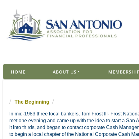
HOME
ABOUT US
MEMBERSHIP
The Beginning
In mid-1983 three local bankers, Tom Frost III- Frost Nat
met one evening and came up with the idea to start a San A
it into thirds, and began to contact corporate Cash Managers
to begin a local chapter of the National Corporate Cash Ma