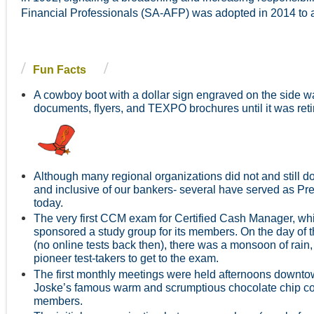
Financial Professionals (SA-AFP) was adopted in 2014 to al
Fun Facts
A cowboy boot with a dollar sign engraved on the side w
d
ocuments, flyers, and TEXPO brochures until it was r
Although many regional organizations did not and still d
and inclusive of our bankers- several have served as Pres
today.
The very first CCM exam for Certified Cash Manager, w
sponsored a study group for its members. On the day of t
(no online tests back then), there was a monsoon of rain, 
pioneer test-takers to get to the exam.
The first monthly meetings were held afternoons downtow
Joske’s famous warm and scrumptious chocolate chip coo
members.