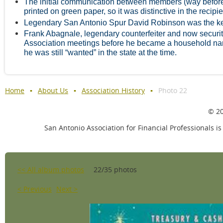
The initial communication between members (way before 
printed on green paper, so it was distinctive in the recipie
Legendary San Antonio Spur David Robinson was the k
Frank Abagnale, legendary counterfeiter and now security
Association meetings before he became a household nam
he was still “wanted” in the state at the time.
Home
About Us
Association History
Photo 22
© 20
San Antonio Association for Financial Professionals is
<< All album photos
22/35 photos
< Previous
Next >