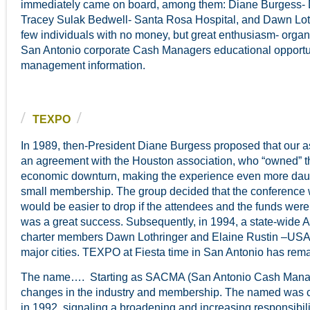
immediately came on board, among them: Diane Burgess- 
Tracey Sulak Bedwell- Santa Rosa Hospital, and Dawn Loth
few individuals with no money, but great enthusiasm- organ
San Antonio corporate Cash Managers educational opportuni
management information.
TEXPO
In 1989, then-President Diane Burgess proposed that our a
an agreement with the Houston association, who “owned” th
economic downturn, making the experience even more dauntin
small membership. The group decided that the conference w
would be easier to drop if the attendees and the funds wer
was a great success. Subsequently, in 1994, a state-wide 
charter members Dawn Lothringer and Elaine Rustin –USA
major cities. TEXPO at Fiesta time in San Antonio has rem
The name…. Starting as SACMA (San Antonio Cash Manageme
changes in the industry and membership. The named was
in 1992, signaling a broadening and increasing responsibil