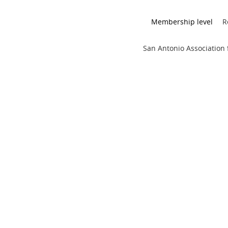
Membership level
R
San Antonio Association f