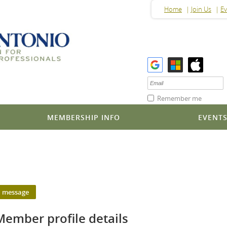
Home
Join Us
Ev
Remember me
MEMBERSHIP INFO
EVENT
Member profile details