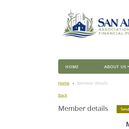
HOME
ABOUT US
Home
Member details
Back
Member details