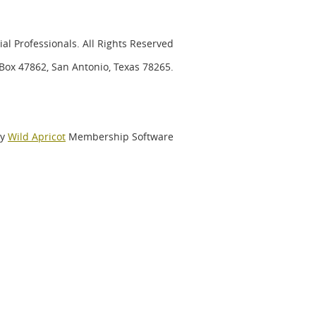
al Professionals. All Rights Reserved
. Box 47862, San Antonio, Texas 78265.
by
Wild Apricot
Membership Software