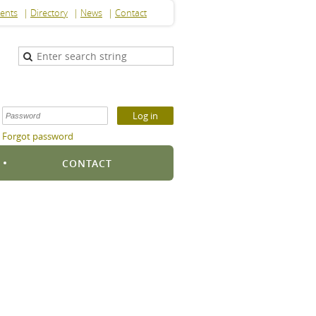
ents
Directory
News
Contact
Forgot password
S
CONTACT