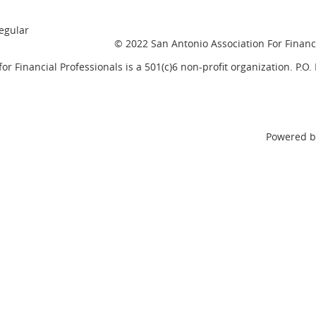
egular
© 2022 San Antonio Association For Financi
or Financial Professionals is a 501(c)6 non-profit organization. P.O
Powered 