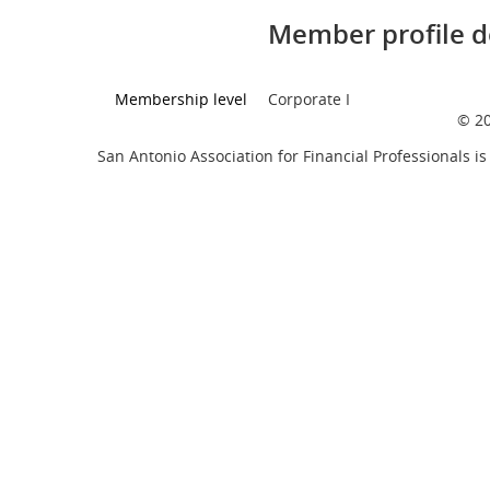
Member profile d
Membership level
Corporate I
© 20
San Antonio Association for Financial Professionals is