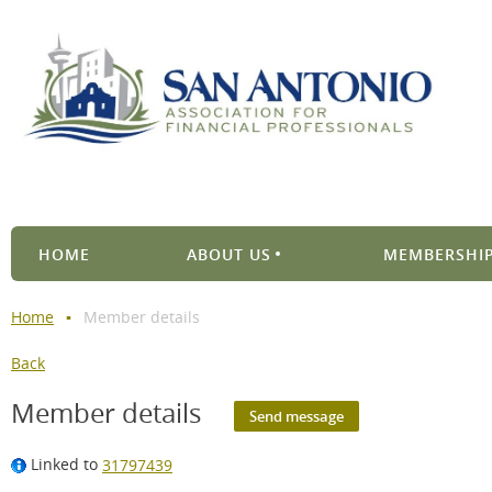
HOME
ABOUT US
MEMBERSHIP
Home
Member details
Back
Member details
Linked to
31797439