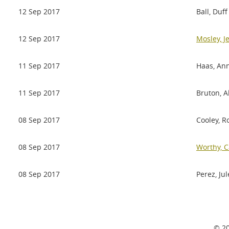
12 Sep 2017
Ball, Duff
12 Sep 2017
Mosley, J
11 Sep 2017
Haas, An
11 Sep 2017
Bruton, A
08 Sep 2017
Cooley, R
08 Sep 2017
Worthy, C
08 Sep 2017
Perez, Jul
© 20