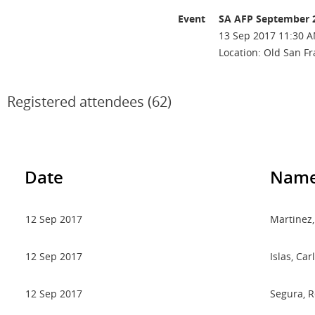
Event
SA AFP September 
13 Sep 2017 11:30 A
Location: Old San Fr
Registered attendees (62)
Date
Nam
12 Sep 2017
Martinez,
12 Sep 2017
Islas, Car
12 Sep 2017
Segura, 