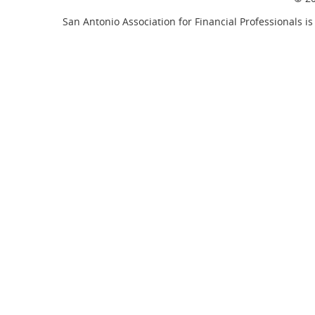
San Antonio Association for Financial Professionals is