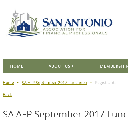
HOME
ABOUT US
MEMBERSHIP
Home
SA AFP September 2017 Luncheon
Registrants
Back
SA AFP September 2017 Lun