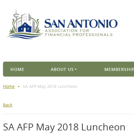
HOME
ABOUT US
MEMBERSHIP
Home
SA AFP May 2018 Luncheon
Back
SA AFP May 2018 Luncheon