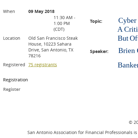
When
09 May 2018
11:30 AM -
Cyber 
Topic:
1:00 PM
A Critical In
(CDT)
But
Of
Location
Old San Francisco Steak
House, 10223 Sahara
Brien 
Drive, San Antonio, TX
Speaker:
78216
Bankers In
Registered
75 registrants
Registration
Register
© 20
San Antonio Association for Financial Professionals is