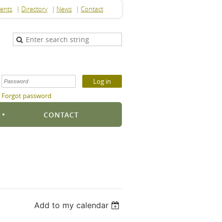
ents
Directory
News
Contact
Forgot password
S
CONTACT
Add to my calendar