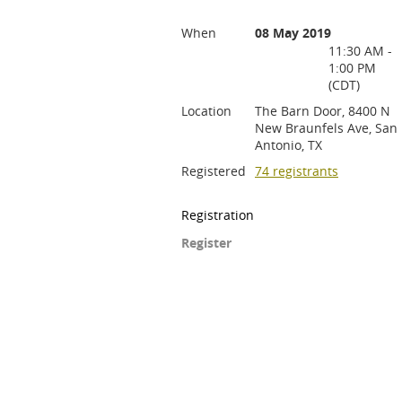
When
08 May 2019
11:30 AM -
1:00 PM
(CDT)
Location
The Barn Door, 8400 N
New Braunfels Ave, San
Antonio, TX
Registered
74 registrants
Registration
Register