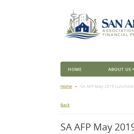
HOME
ABOUT US
Home
SA AFP May 2019 Luncheo
Back
SA AFP May 201