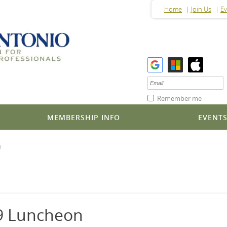
Home
Join Us
Ev
Remember me
MEMBERSHIP INFO
EVENT
n
9 Luncheon