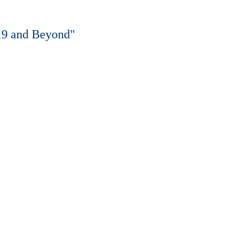
019 and Beyond"
o, TX