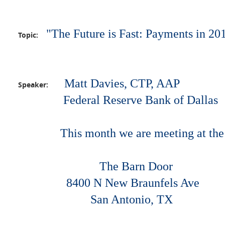
"The Future is Fast: Payments in 2
Topic:
Matt Davies, CTP, AAP
Speaker:
Federal Reserve Bank of Dallas
This month we are meeting at the
The Barn Door
8400 N New Braunfels Ave
San Antoni