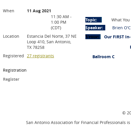
When
11 Aug 2021
11:30 AM -
Topic:
What You 
1:00 PM
(CDT)
Speaker:
Brien O'
Location
Estancia Del Norte, 37 NE
Our FIRST In-
Venue:
Loop 410, San Antonio,
Estancia Del No
TX 78258
Registered
27 registrants
Ballroom C
37 NE Lo
Registration
San An
Register
© 20
San Antonio Association for Financial Professionals is