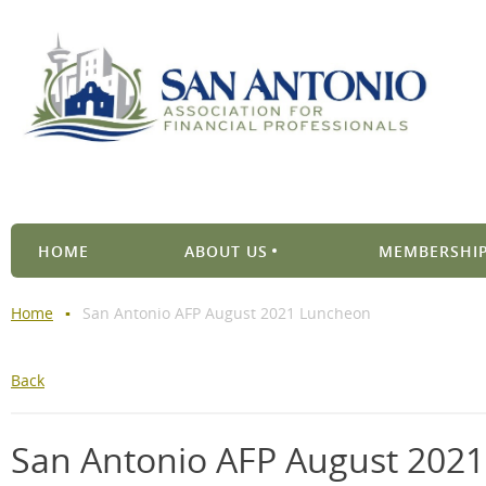
HOME
ABOUT US
MEMBERSHIP
Home
San Antonio AFP August 2021 Luncheon
Back
San Antonio AFP August 202