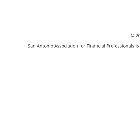
© 20
San Antonio Association for Financial Professionals is