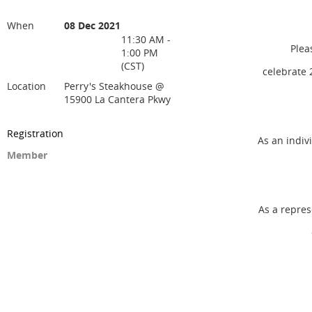
When
08 Dec 2021
11:30 AM -
Pleas
1:00 PM
(CST)
celebrate 
Location
Perry's Steakhouse @
15900 La Cantera Pkwy
Registration
As an indiv
Member
As a repres