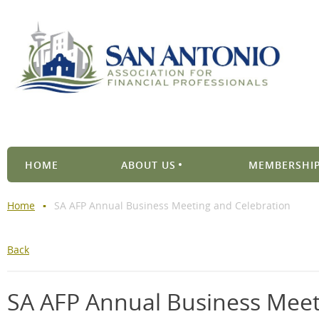
HOME
ABOUT US
MEMBERSHIP
Home
SA AFP Annual Business Meeting and Celebration
Back
SA AFP Annual Business Meet