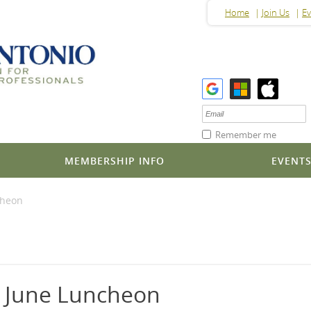
Home
Join Us
Ev
Remember me
MEMBERSHIP INFO
EVENT
cheon
P June Luncheon