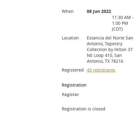
When
08 Jun 2022
11:30 AM -
1:00 PM
(CDT)
Location
Estancia del Norte San
Antonio, Tapestry
Collection by Hilton 37
NE Loop 410, San
Antonio, TX 78216
Registered
43 registrants
Registration
Register
Registration is closed