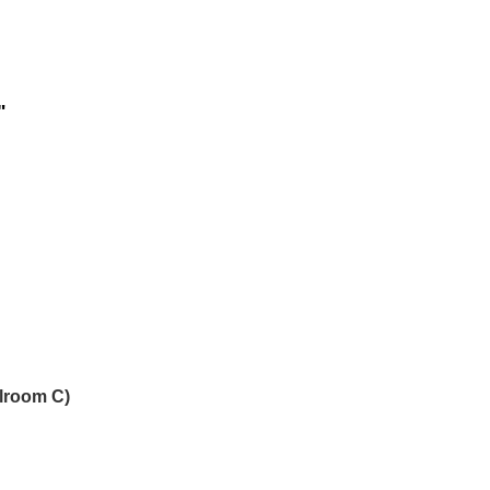
"
llroom C)