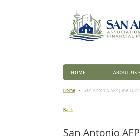
HOME
ABOUT US
Home
San Antonio AFP June Lun
Back
San Antonio AF