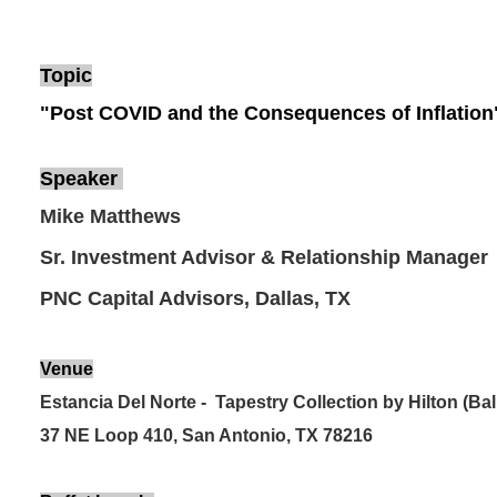
Topic
"Post COVID and the Consequences of Inflation
Speaker
Mike Matthews
Sr. Investment Advisor & Relationship Manager
PNC Capital Advisors, Dallas, TX
Venue
Estancia Del Norte - Tapestry Collection by Hilton (Ba
37 NE Loop 410, San Antonio, TX 78216