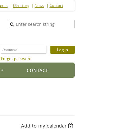
ents
Directory
News
Contact
Forgot password
S
CONTACT
Add to my calendar