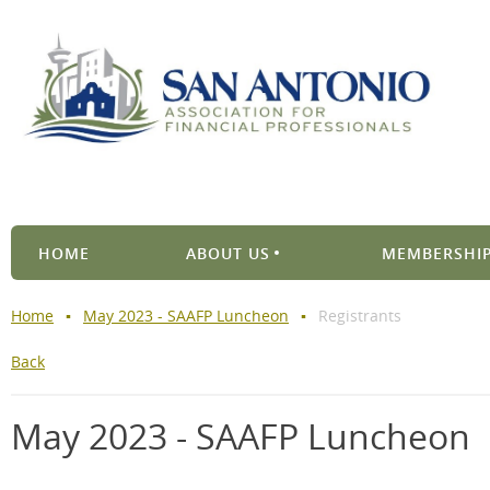
HOME
ABOUT US
MEMBERSHIP
Home
May 2023 - SAAFP Luncheon
Registrants
Back
May 2023 - SAAFP Luncheon