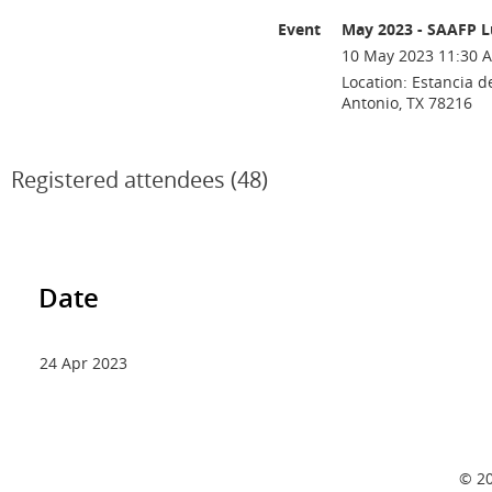
Event
May 2023 - SAAFP 
10 May 2023 11:30 A
Location: Estancia d
Antonio, TX 78216
Registered attendees (48)
Date
24 Apr 2023
© 20