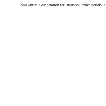
San Antonio Association for Financial Professionals is