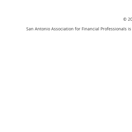
© 20
San Antonio Association for Financial Professionals is