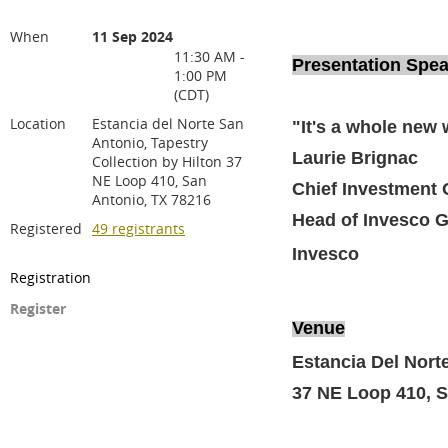
When
11 Sep 2024
11:30 AM -
Presentation Spe
1:00 PM
(CDT)
Location
Estancia del Norte San
"It's a whole new
Antonio, Tapestry
Laurie Brignac
Collection by Hilton 37
NE Loop 410, San
Chief Investment O
Antonio, TX 78216
Head of Invesco G
Registered
49 registrants
Invesco
Registration
Register
Venue
Estancia Del Norte
37 NE Loop 410, S