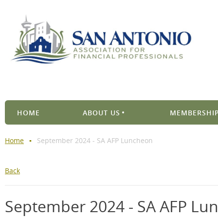
HOME
ABOUT US
MEMBERSHIP
Home
September 2024 - SA AFP Luncheon
Back
September 2024 - SA AFP Lu