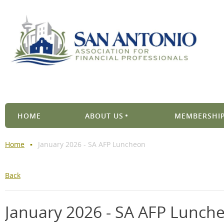
HOME
ABOUT US
MEMBERSHIP
Home
January 2026 - SA AFP Luncheon
Back
January 2026 - SA AFP Lunch