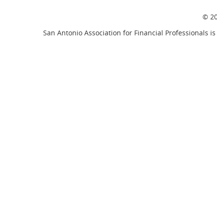
© 20
San Antonio Association for Financial Professionals is