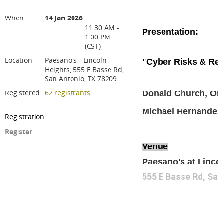
When
14 Jan 2026
11:30 AM -
Presentation:
1:00 PM
(CST)
Location
Paesano's - Lincoln
"Cyber Risks & Re
Heights, 555 E Basse Rd,
San Antonio, TX 78209
Registered
62 registrants
Donald Church, Or
Michael Hernande
Registration
Register
Venue
Paesano's at Linc
555 E Basse Rd, Sa