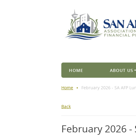
HOME
ABOUT US
Home
February 2026 - SA AFP L
Back
February 2026 -