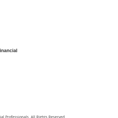
inancial
al Professionals. All Rights Reserved