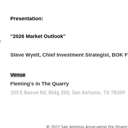
Presentation:
"2026 Market Outlook"
,
Steve Wyett, Chief Investment Strategist, BOK F
Venue
Fleming's in The Quarry
255 E Basse Rd, Bldg 200, San Antonio, TX 78209
© 2022 San Antonio Association For Financi