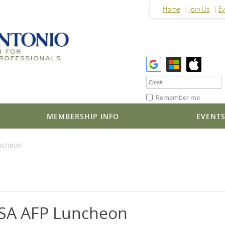
Home
Join Us
Ev
Remember me
MEMBERSHIP INFO
EVENT
uncheon
 SA AFP Luncheon