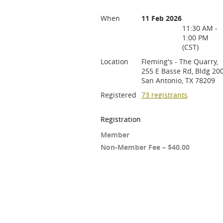
When
11 Feb 2026
11:30 AM -
1:00 PM
(CST)
Location
Fleming's - The Quarry,
255 E Basse Rd, Bldg 200
San Antonio, TX 78209
Registered
73 registrants
Registration
Member
Non-Member Fee – $40.00