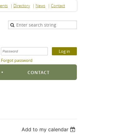
ents
Directory
News
Contact
Forgot password
S
CONTACT
Add to my calendar