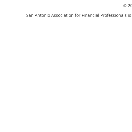
© 20
San Antonio Association for Financial Professionals is