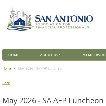
HOME
ABOUT US
MEMBERSHIP
Home
May 2026 - SA AFP Luncheon
Back
May 2026 - SA AFP Luncheon