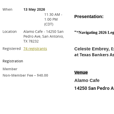
When
13 May 2026
11:30 AM -
Presentation:
1:00 PM
(CDT)
Location
Alamo Cafe - 14250 San
"
“Navigating 2026 Legi
Pedro Ave, San Antonio,
TX 78232
Registered
74 registrants
E
Celeste Embrey,
at Texas Bankers A
Registration
Member
Venue
Non-Member Fee – $40.00
Alamo Cafe
14250 San Pedro A