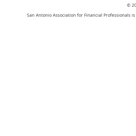
© 20
San Antonio Association for Financial Professionals is