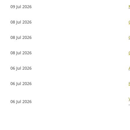
09 Jul 2026
08 Jul 2026
08 Jul 2026
08 Jul 2026
06 Jul 2026
06 Jul 2026
06 Jul 2026