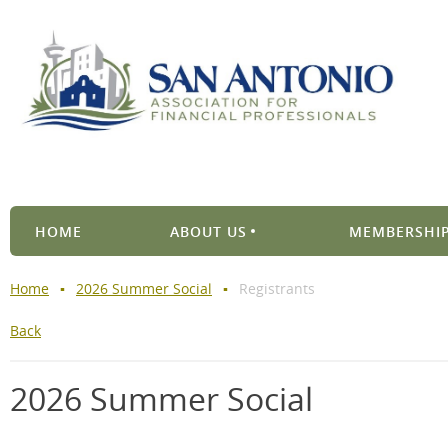
HOME
ABOUT US
MEMBERSHIP
Home
2026 Summer Social
Registrants
Back
2026 Summer Social