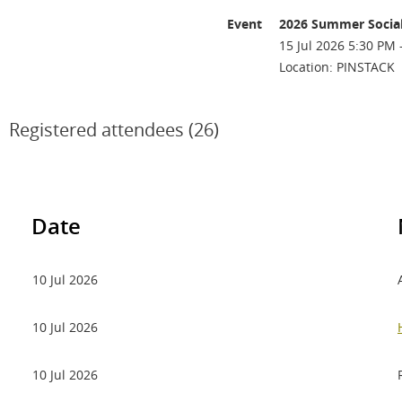
Event
2026 Summer Socia
15 Jul 2026 5:30 PM 
Location: PINSTACK
Registered attendees (26)
Date
10 Jul 2026
10 Jul 2026
10 Jul 2026